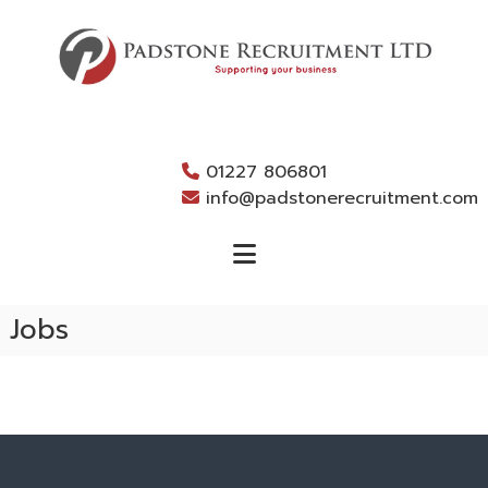
Skip
Padstone
to
Recruitment
content
Ltd.
Supporting
your
Business
01227 806801
info@padstonerecruitment.com
Jobs