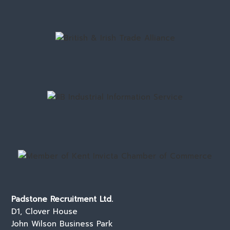
Padstone Recruitment Ltd.
D1, Clover House
John Wilson Business Park